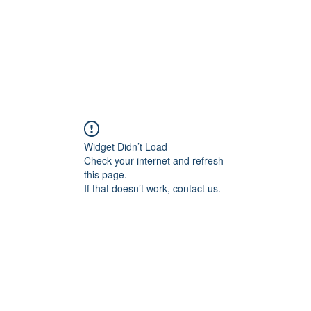
Home
Articles
About Me
Services
Widget Didn’t Load
Check your internet and refresh
this page.
If that doesn’t work, contact us.