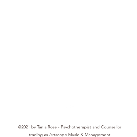
Tania Rose
©2021 by Tania Rose - Psychotherapist and Counsellor
trading as Artscope Music & Management