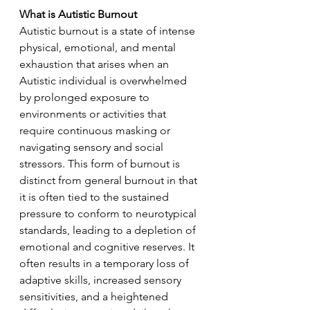
What is Autistic Burnout
Autistic burnout is a state of intense 
physical, emotional, and mental 
exhaustion that arises when an 
Autistic individual is overwhelmed 
by prolonged exposure to 
environments or activities that 
require continuous masking or 
navigating sensory and social 
stressors. This form of burnout is 
distinct from general burnout in that 
it is often tied to the sustained 
pressure to conform to neurotypical 
standards, leading to a depletion of 
emotional and cognitive reserves. It 
often results in a temporary loss of 
adaptive skills, increased sensory 
sensitivities, and a heightened 