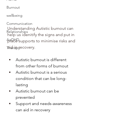
Burnout
wellbeing
Communication
Understanding Autistic burnout can 
Relationships
help us idenitify the signs and put in 
AuDHD
place supports to minimise risks and 
aid in recovery.
Therapy
Autistic burnout is different 
from other forms of burnout
Autistic burnout is a serious 
condition that can be long-
lasting
Autistic burnout can be 
prevented
Support and needs-awareness 
can aid in recovery