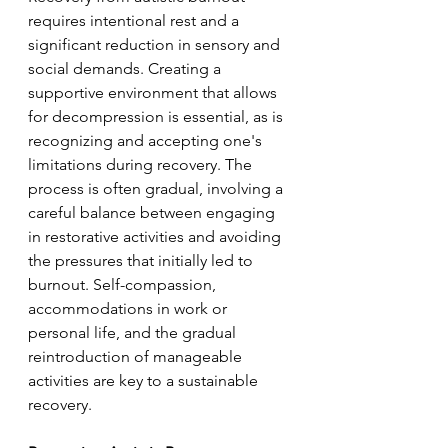
requires intentional rest and a 
significant reduction in sensory and 
social demands. Creating a 
supportive environment that allows 
for decompression is essential, as is 
recognizing and accepting one's 
limitations during recovery. The 
process is often gradual, involving a 
careful balance between engaging 
in restorative activities and avoiding 
the pressures that initially led to 
burnout. Self-compassion, 
accommodations in work or 
personal life, and the gradual 
reintroduction of manageable 
activities are key to a sustainable 
recovery.