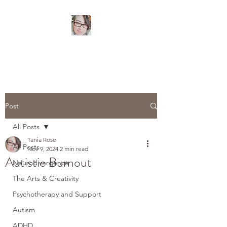
TANIA ROSE
Psychotherapist
Post
All Posts
Tania Rose
All Posts
Nov 9, 2024
2 min read
Autistic Burnout
Neurodivergence
The Arts & Creativity
Psychotherapy and Support
Autism
ADHD