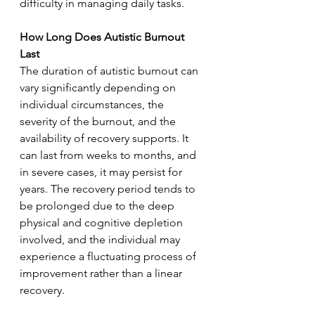
difficulty in managing daily tasks.
How Long Does Autistic Burnout 
Last
The duration of autistic burnout can 
vary significantly depending on 
individual circumstances, the 
severity of the burnout, and the 
availability of recovery supports. It 
can last from weeks to months, and 
in severe cases, it may persist for 
years. The recovery period tends to 
be prolonged due to the deep 
physical and cognitive depletion 
involved, and the individual may 
experience a fluctuating process of 
improvement rather than a linear 
recovery.