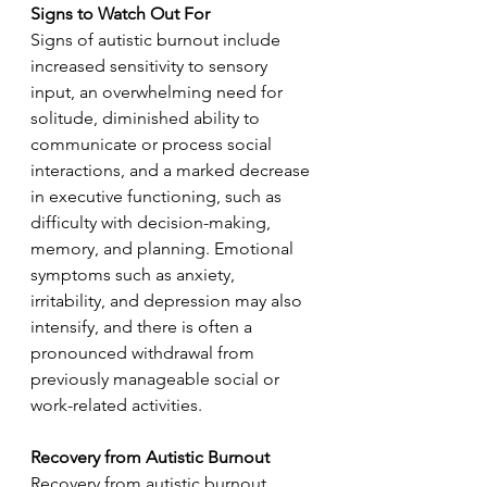
Signs to Watch Out For
Signs of autistic burnout include 
increased sensitivity to sensory 
input, an overwhelming need for 
solitude, diminished ability to 
communicate or process social 
interactions, and a marked decrease 
in executive functioning, such as 
difficulty with decision-making, 
memory, and planning. Emotional 
symptoms such as anxiety, 
irritability, and depression may also 
intensify, and there is often a 
pronounced withdrawal from 
previously manageable social or 
work-related activities.
Recovery from Autistic Burnout
Recovery from autistic burnout 