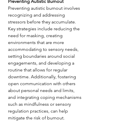
Preventing Autistic Burnout
Preventing autistic burnout involves 
recognizing and addressing 
stressors before they accumulate. 
Key strategies include reducing the 
need for masking, creating 
environments that are more 
accommodating to sensory needs, 
setting boundaries around social 
engagements, and developing a 
routine that allows for regular 
downtime. Additionally, fostering 
open communication with others 
about personal needs and limits, 
and integrating coping mechanisms 
such as mindfulness or sensory 
regulation practices, can help 
mitigate the risk of burnout.