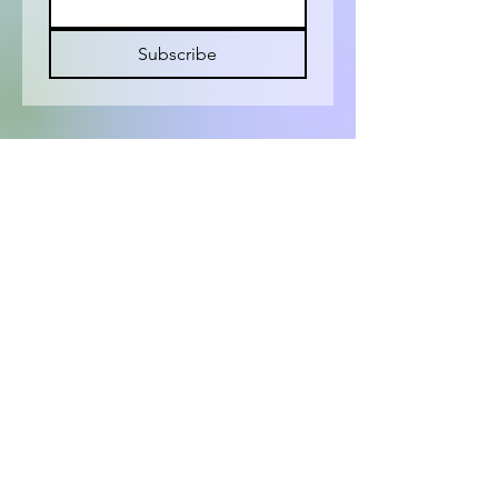
Subscribe