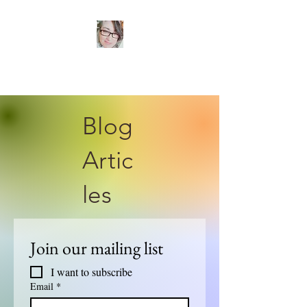
TANIA ROSE
Psychotherapist
Blog
Artic
les
Join our mailing list
I want to subscribe 
Email
*