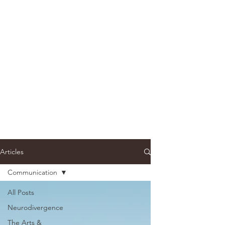
Articles
Communication
All Posts
Neurodivergence
The Arts &