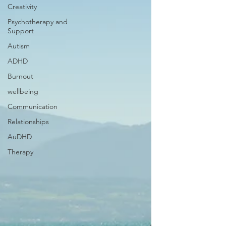
Creativity
Psychotherapy and
Support
Autism
ADHD
Burnout
wellbeing
Communication
Relationships
AuDHD
Therapy