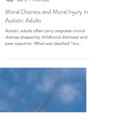
Tania Rose
Mar 31
4 min read
Moral Distress and Moral Injury in
Autistic Adults
Autistic adults often carry unspoken moral
distress shaped by childhood dismissal and
peer rejection. What was labelled “too
sensitive” was frequently ethical attunement.
Therapy can help restore trust in one’s moral
voice, transforming silence and shame into
coherence, self-respect, and renewed moral
agency.