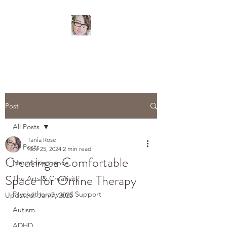
TANIA ROSE
Psychotherapist
Post
All Posts
Tania Rose
All Posts
Nov 25, 2024
2 min read
Creating a Comfortable
Neurodivergence
Space for Online Therapy
The Arts & Creativity
Psychotherapy and Support
Updated:
Jan 7, 2025
Autism
ADHD