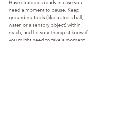
Have strategies ready in case you 
need a moment to pause. Keep 
grounding tools (like a stress ball, 
water, or a sensory object) within 
reach, and let your therapist know if 
you might need to take a moment 
to self-regulate during the session.
Honour Your Unique Needs
There’s no one-size-fits-all. Feel free 
to tailor these suggestions based on 
what works for you and 
communicate openly with your 
therapist about any 
accommodations or adjustments 
you need.
These affirming strategies are 
designed to empower you to feel 