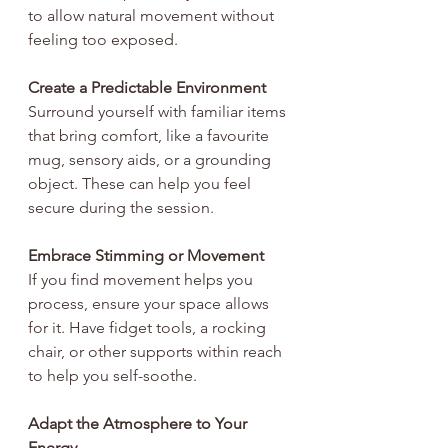
to allow natural movement without 
feeling too exposed.
Create a Predictable Environment
Surround yourself with familiar items 
that bring comfort, like a favourite 
mug, sensory aids, or a grounding 
object. These can help you feel 
secure during the session.
Embrace Stimming or Movement
If you find movement helps you 
process, ensure your space allows 
for it. Have fidget tools, a rocking 
chair, or other supports within reach 
to help you self-soothe.
Adapt the Atmosphere to Your 
Energy