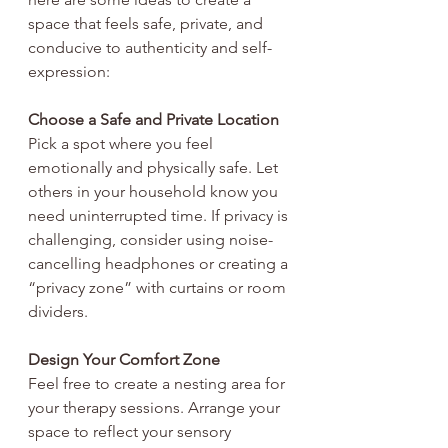
space that feels safe, private, and 
conducive to authenticity and self-
expression:
Choose a Safe and Private Location
Pick a spot where you feel 
emotionally and physically safe. Let 
others in your household know you 
need uninterrupted time. If privacy is 
challenging, consider using noise-
cancelling headphones or creating a 
“privacy zone” with curtains or room 
dividers.
Design Your Comfort Zone
Feel free to create a nesting area for 
your therapy sessions. Arrange your 
space to reflect your sensory 