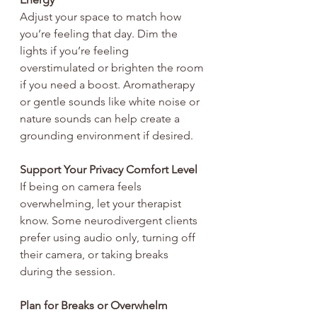
Adjust your space to match how 
you’re feeling that day. Dim the 
lights if you’re feeling 
overstimulated or brighten the room 
if you need a boost. Aromatherapy 
or gentle sounds like white noise or 
nature sounds can help create a 
grounding environment if desired.
Support Your Privacy Comfort Level
If being on camera feels 
overwhelming, let your therapist 
know. Some neurodivergent clients 
prefer using audio only, turning off 
their camera, or taking breaks 
during the session.
Plan for Breaks or Overwhelm