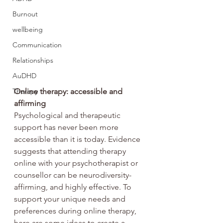
Burnout
wellbeing
Communication
Relationships
AuDHD
Therapy
Online therapy: accessible and 
affirming
Psychological and therapeutic 
support has never been more 
accessible than it is today. Evidence 
suggests that attending therapy 
online with your psychotherapist or 
counsellor can be neurodiversity-
affirming, and highly effective. To 
support your unique needs and 
preferences during online therapy, 
here are some ideas to create a 