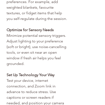
preferences. For example, add 
weighted blankets, favourite 
textures, or fidget items that help 
you self-regulate during the session.
Optimize for Sensory Needs
Minimize potential sensory triggers. 
Adjust lighting to your preference 
(soft or bright), use noise-cancelling 
tools, or even sit near an open 
window if fresh air helps you feel 
grounded.
Set Up Technology Your Way
Test your device, internet 
connection, and Zoom link in 
advance to reduce stress. Use 
captions or screen readers if 
needed, and position your camera 